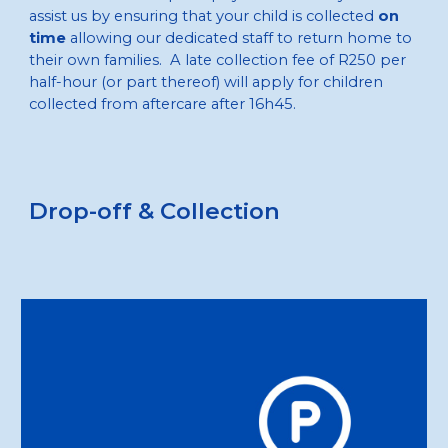
assist us by ensuring that your child is collected
on
time
allowing our dedicated staff to return home to
their own families. A late collection fee of R250 per
half-hour (or part thereof) will apply for children
collected from aftercare after 16h45.
D
rop-off & Collection