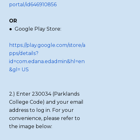
portal/id646910856
OR
● Google Play Store:
https://play.google.com/store/a
pps/details?
id=com.edana.edadmin&hl=en
&gl= US
2.) Enter 230034 (Parklands
College Code) and your email
address to log in. For your
convenience, please refer to
the image below: