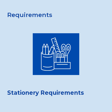
Requirements
Stationery Requirements