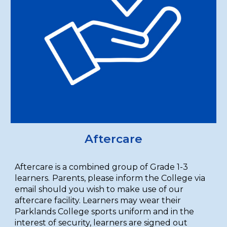
Aftercare
Aftercare is a combined group of Grade 1-3
learners.
Parents, please inform the College via
email should you wish to make use of our
aftercare facility. Learners may wear their
Parklands College sports uniform and in the
interest of security, learners are signed out