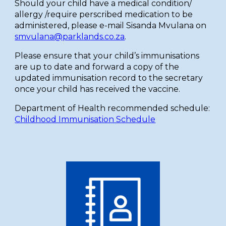
Should your child have a medical condition/
allergy /require perscribed medication to be
administered, please e-mail Sisanda Mvulana on
smvulana@parklands.co.za
.
Please ensure that your child’s immunisations
are up to date and forward a copy of the
updated immunisation record to the secretary
once your child has received the vaccine.
Department of Health recommended schedule:
Childhood Immunisation Schedule