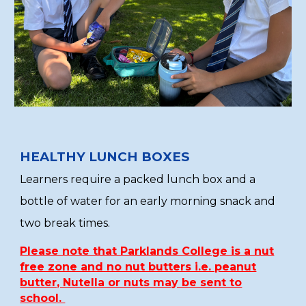
HEALTHY LUNCH BOXES
Learners require a packed lunch box and a
bottle of water for an early morning snack and
two break times.
Please note that Parklands College is a nut
free zone and no nut butters i.e. peanut
butter, Nutella or nuts may be sent to
school.