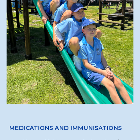
MEDICATIONS AND IMMUNISATIONS