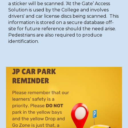
a sticker will be scanned. ‘At the Gate’ Access
Solution is used by the College and involves
drivers' and car license discs being scanned. This
information is stored on a secure database off-
site for future reference should the need arise.
Pedestrians are also required to produce
identification.