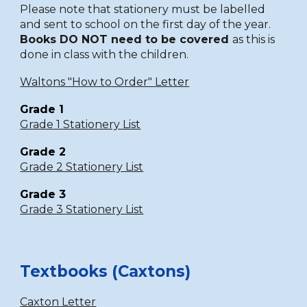
Please note that stationery must be labelled
and sent to school on the first day of the year.
Books DO NOT need to be covered
as this is
done in class with the children.
Waltons "How to Order" Letter
Grade 1
Grade 1 Stationery List
Grade 2
Grade 2 Stationery List
Grade 3
Grade 3 Stationery List
Textbooks (Caxtons)
Caxton Letter