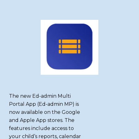
The new Ed-admin Multi
Portal App (Ed-admin MP) is
now available on the Google
and Apple App stores. The
features include access to
your child’s reports, calendar