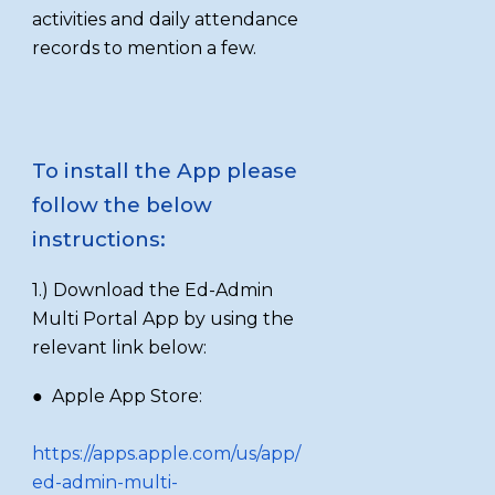
activities and daily attendance
records to mention a few.
To install the App please
follow the below
instructions:
1.) Download the Ed-Admin
Multi Portal App by using the
relevant link below:
● Apple App Store:
https://apps.apple.com/us/app/
ed-admin-multi-