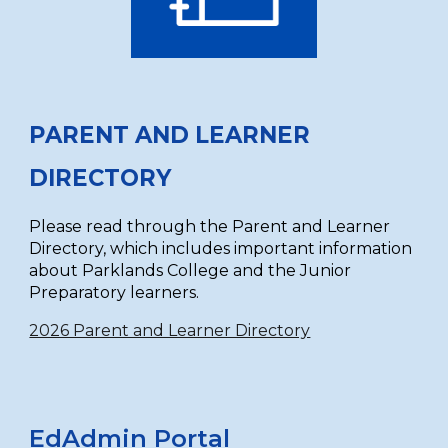
PARENT AND LEARNER
DIRECTORY
Please read through the Parent and Learner
Directory, which includes important information
about Parklands College and the Junior
Preparatory learners.
2026 Parent and Learner Directory
EdAdmin Portal