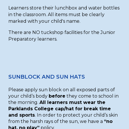
Learners store their lunchbox and water bottles
in the classroom. All items must be clearly
marked with your child's name.
There are NO tuckshop facilities for the Junior
Preparatory learners.
SUNBLOCK AND SUN HATS
Please apply sun block on all exposed parts of
your child’s body
before
they come to school in
the morning.
All learners must wear the
Parklands College cap/hat for break time
and sports
. In order to protect your child’s skin
from the harsh rays of the sun, we have a
“no
hat, no play”
policy.