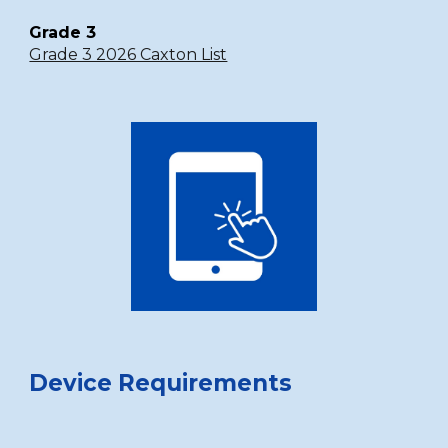
Grade 3
Grade 3 2026 Caxton List
Device Requirements