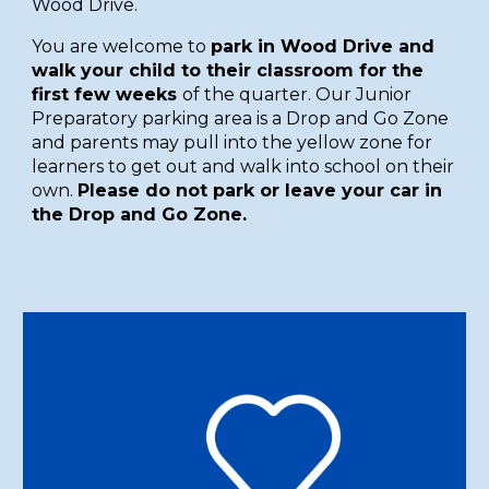
Wood Drive.
You are welcome to
park in Wood Drive and
walk your child to their classroom for the
first few weeks
of the quarter. Our Junior
Preparatory parking area is a Drop and Go Zone
and parents may pull into the yellow zone for
learners to get out and walk into school on their
own.
Please do not park or leave your car in
the Drop and Go Zone.