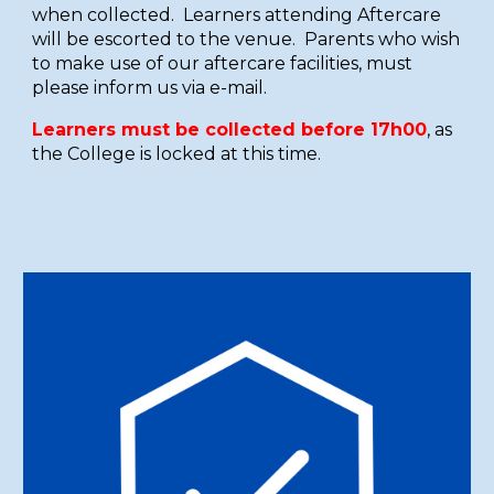
when collected. Learners attending Aftercare
will be escorted to the venue. Parents who wish
to make use of our aftercare facilities, must
please inform us via e-mail.
Learners must be collected before 17h00
, as
the College is locked at this time.