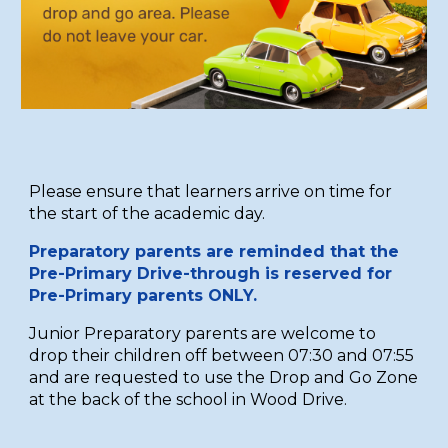
Please ensure that learners arrive on time for
the start of the academic day.
Preparatory parents are reminded that the
Pre-Primary Drive-through is reserved for
Pre-Primary parents ONLY.
Junior Preparatory p
arents are welcome to
drop their children off between 07:30 and 07:55
and are requested to use the Drop and Go Zone
at the back of the school in Wood Drive.