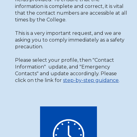
information is complete and correct, it is vital
that the contact numbers are accessible at all
times by the College.
This is a very important request, and we are
asking you to comply immediately as a safety
precaution.
Please select your profile, then "Contact
Information" update, and "Emergency
Contacts" and update accordingly. Please
click on the link for
step-by-step guidance
.