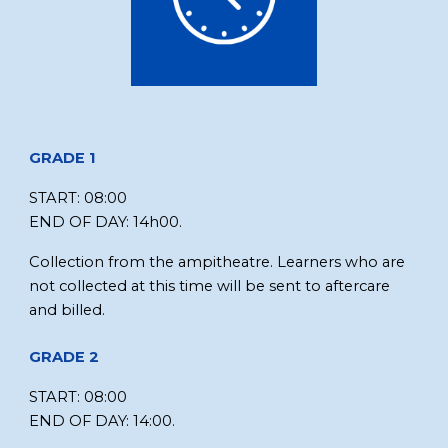
GRADE 1
STA
RT:
08:00
END OF DAY
:
14h00.
Collection from
the ampitheatre
. Learners who are
not collected at this time will be sent to aftercare
and billed.
GRADE
2
START:
08:00
END OF DAY:
14:00.