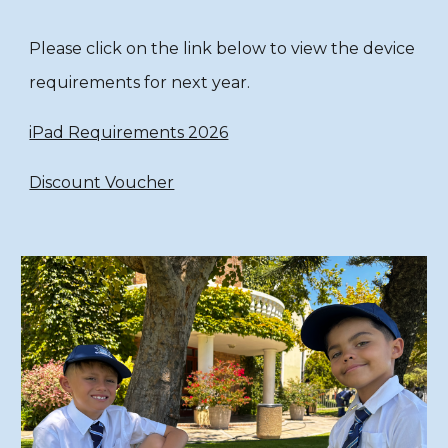
Please click on the link below to view the device
requirements for next year.
iPad Requirements 2026
Discount Voucher