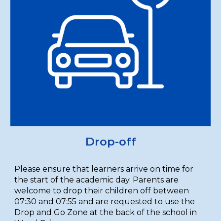
Drop-off
Please ensure that learners arrive on time for
the start of the academic day. Parents are
welcome to drop their children off between
07:30 and 07:55 and are requested to use the
Drop and Go Zone at the back of the school in