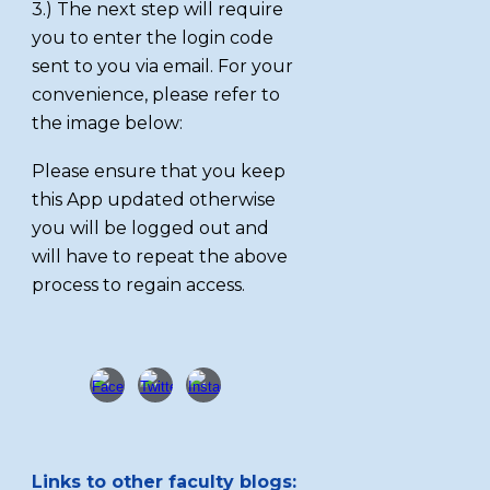
3.) The next step will require
you to enter the login code
sent to you via email. For your
convenience, please refer to
the image below:
Please ensure that you keep
this App updated otherwise
you will be logged out and
will have to repeat the above
process to regain access.
Links to other faculty blogs: