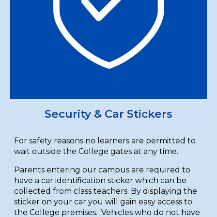
Security & Car Stickers
For safety reasons no learners are permitted to
wait outside the College gates at any time.
Parents entering our campus are required to
have a car identification sticker which can be
collected from class teachers. By displaying the
sticker on your car you will gain easy access to
the College premises. Vehicles who do not have