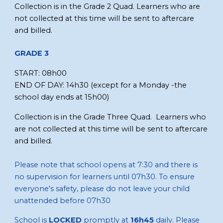
Collection is in the
Grade 2 Quad.
Learners who are
not collected at this time will be sent to aftercare
and billed.
GRADE
3
START:
08
h
00
END OF DAY:
14
h
30 (except for a Monday
-the
school day ends at
15
h
00)
Collection is in the Grade Three Quad. Learners who
are not collected at this time will be sent to aftercare
and billed.
Please note that school opens at 7:30 and there is
no supervision for learners until 07h30. To ensure
everyone's safety, please do not leave your child
unattended before 07h30
School is
LOCKED
promptly at
16h45
daily. Please