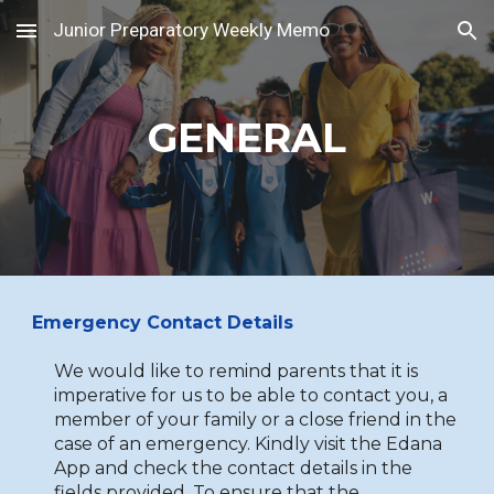
Junior Preparatory Weekly Memo
Skip to main content
Skip to navigation
GENERAL
Emergency Contact Details
We would like to remind parents that it is
imperative for us to be able to contact you, a
member of your family or a close friend in the
case of an emergency. Kindly visit the Edana
App and check the contact details in the
fields provided. To ensure that the