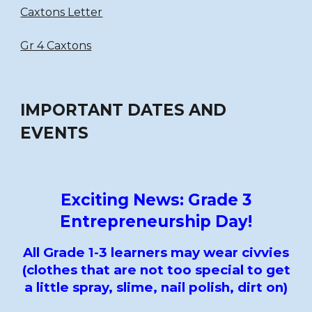
Caxtons Letter
Gr 4 Caxtons
IMPORTANT DATES AND
EVENTS
Exciting News: Grade 3
Entrepreneurship Day!
All Grade 1-3 learners may wear civvies
(clothes that are not too special to get
a little spray, slime, nail polish, dirt on)