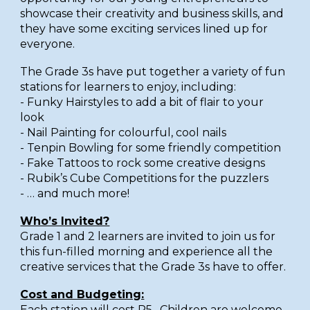
showcase their creativity and business skills, and
they have some exciting services lined up for
everyone.
The Grade 3s have put together a variety of fun
stations for learners to enjoy, including:
- Funky Hairstyles to add a bit of flair to your
look
- Nail Painting for colourful, cool nails
- Tenpin Bowling for some friendly competition
- Fake Tattoos to rock some creative designs
- Rubik’s Cube Competitions for the puzzlers
- … and much more!
Who’s Invited?
Grade 1 and 2 learners are invited to join us for
this fun-filled morning and experience all the
creative services that the Grade 3s have to offer.
Cost and Budgeting:
Each station will cost R5. Children are welcome