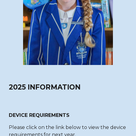
2025 INFORMATION
DEVICE REQUIREMENTS
Please click on the link below to view the device
requirements for next year.