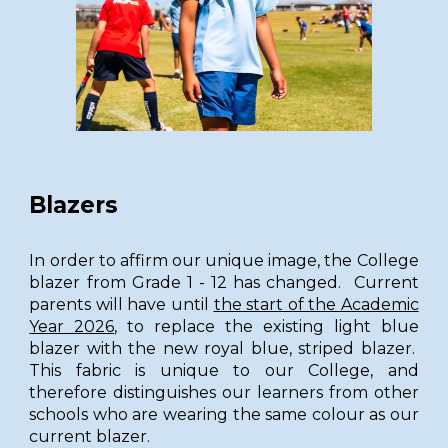
Blazers
In order to affirm our unique image, the College
blazer from Grade 1 - 12 has changed. Current
parents will have until
the start of the Academic
Year 2026
, to replace the existing light blue
blazer with the new royal blue, striped blazer.
This fabric is unique to our College, and
therefore distinguishes our learners from other
schools who are wearing the same colour as our
current blazer.