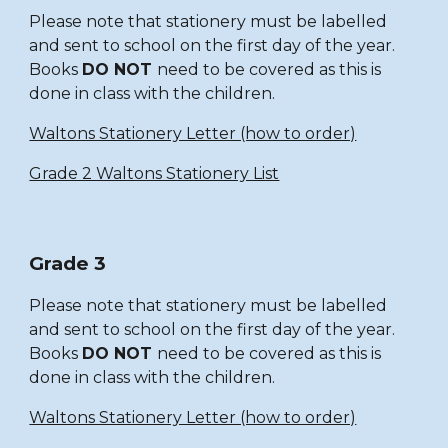
Please note that stationery must be labelled
and sent to school on the first day of the year.
Books
DO NOT
need to be covered as this is
done in class with the children.
Waltons Stationery Letter (how to order)
Grade 2 Waltons Stationery List
Grade 3
Please note that stationery must be labelled
and sent to school on the first day of the year.
Books
DO NOT
need to be covered as this is
done in class with the children.
Waltons Stationery Letter (how to order)