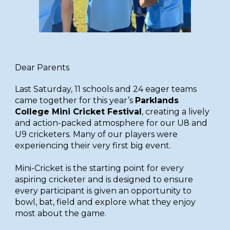
Dear Parents
Last
Saturday, 11 schools and 24 eager teams
came together for this year’s
Parklands
College Mini Cricket Festival
, creating a lively
and action-packed atmosphere for our U8 and
U9 cricketers. Many of our players were
experiencing their very first big event.
Mini-Cricket is the starting point for every
aspiring cricketer and is designed to ensure
every participant is given an opportunity to
bowl, bat, field and explore what they enjoy
most about the game.