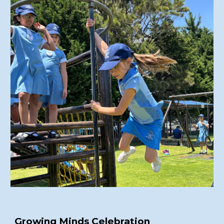
Growing Minds Celebration