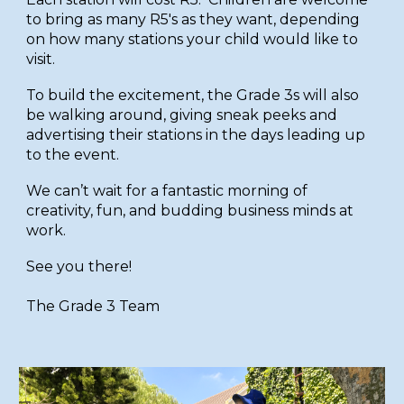
to bring as many R5's as they want, depending
on how many stations your child would like to
visit.
To build the excitement, the Grade 3s will also
be walking around, giving sneak peeks and
advertising their stations in the days leading up
to the event.
We can’t wait for a fantastic morning of
creativity, fun, and budding business minds at
work.
See you there!
The Grade 3 Team