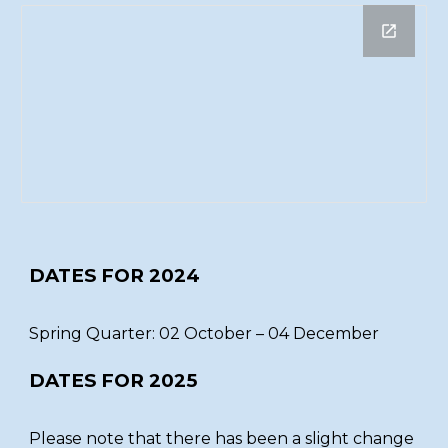
DATES FOR 2024
Spring Quarter: 02 October – 04 December
DATES FOR 2025
Please note that there has been a slight change