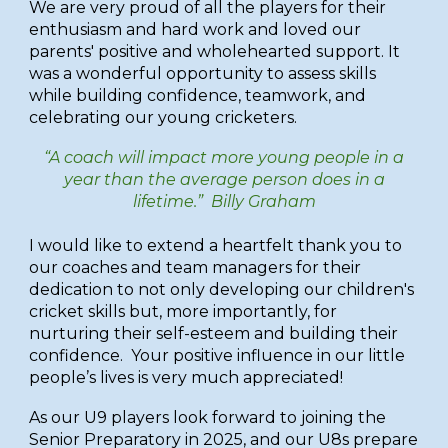
We are very proud of all the players for their
enthusiasm and hard work and loved our
parents' positive and wholehearted support. It
was a wonderful opportunity to assess skills
while
build
ing
confidence
,
teamwork, and
celebrat
ing
our young cricketers.
“A coach will impact more young people in a
year than the average person does in a
lifetime.” Billy Graham
I would like to extend a heartfelt thank you to
our coaches and team managers for their
dedication to not only developing our children's
cricket skills but, more importantly, for
nurturing their self-esteem and building their
confidence. Your positive influence in our little
people’s lives is very much appreciated!
As our U9 players look forward to joining the
Senior Preparatory in 2025, and our U8s prepare