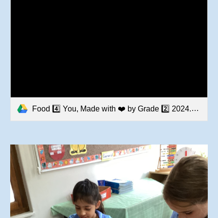
Food 4️⃣ You, Made with ❤️ by Grade 2️⃣ 2024.MOV