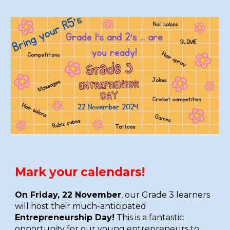
Mark your calendars!
On Friday, 22 November
, our Grade 3 learners
will host their much-anticipated
Entrepreneurship Day!
This is a fantastic
opportunity for
our young entrepreneurs to