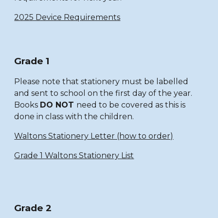
2025 Device Requirements
Grade 1
Please note that stationery must be labelled
and sent to school on the first day of the year.
Books
DO NOT
need to be covered as this is
done in class with the children.
Waltons Stationery Letter (how to order)
Grade 1 Waltons Stationery List
Grade 2