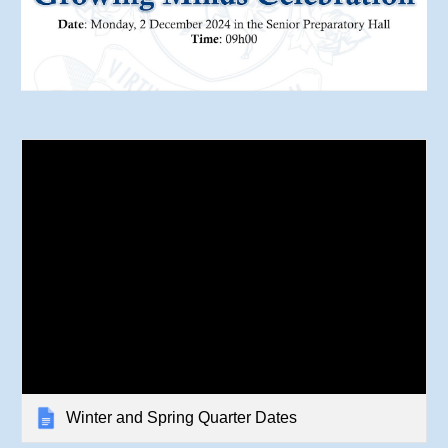
Winter and Spring Quarter Dates