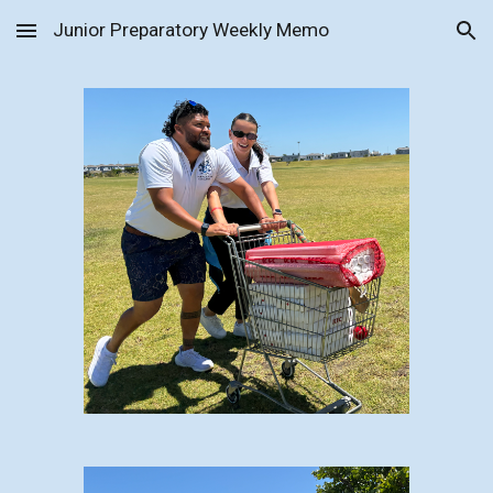
Junior Preparatory Weekly Memo
Skip to main content
Skip to navigation