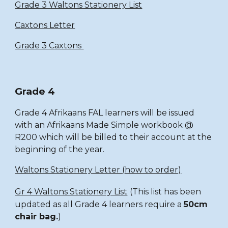
Grade 3 Waltons Stationery List
Caxtons Letter
Grade 3 Caxtons
Grade 4
Grade 4 Afrikaans FAL learners will be issued
with an Afrikaans Made Simple workbook @
R200 which will be billed to their account at the
beginning of the year.
Waltons Stationery Letter (how to order)
Gr 4 Waltons Stationery List
(This list has been
updated as all Grade 4 learners require a
50cm
chair bag.
)