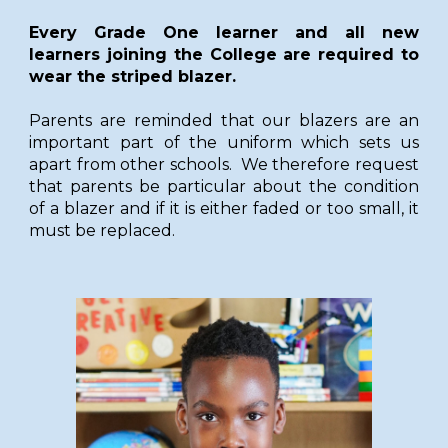
Every Grade One learner and all new
learners joining the College are required to
wear the striped blazer.
Parents are reminded that our blazers are an
important part of the uniform which sets us
apart from other schools. We therefore request
that parents be particular about the condition
of a blazer and if it is either faded or too small, it
must be replaced.