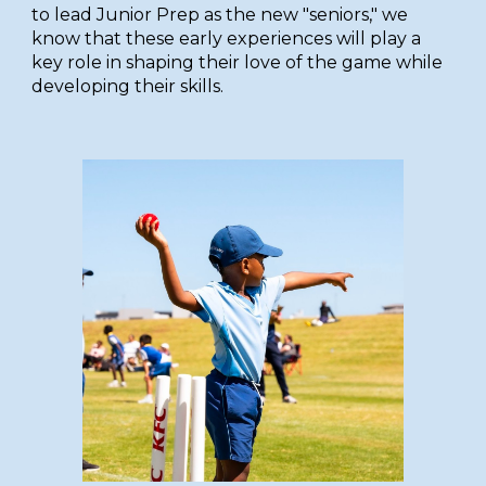
to lead Junior Prep as the new "seniors," we
know that these early experiences will play a
key role in shaping their love of the game
while
developing their skills.