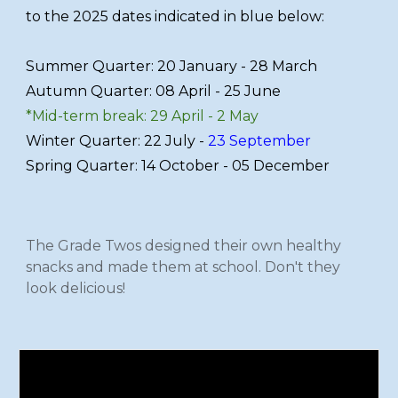
to the 2025 dates indicated in blue below:
Summer Quarter: 20 January - 28 March
Autumn Quarter: 08 April - 25 June
*Mid-term break: 29 April - 2 May
Winter Quarter: 22 July -
23 September
Spring Quarter: 14 October - 05 December
The Grade Twos designed their own healthy
snacks and made them at school. Don't they
look delicious!