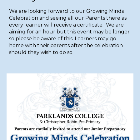
We are looking forward to our Growing Minds
Celebration and seeing all our Parents there as
every learner will receive a certificate. We are
aiming for an hour but this event may be longer
so please be aware of this. Learners may go
home with their parents after the celebration
should they wish to do so.