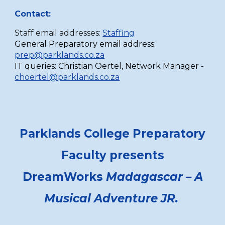
Contact:
Staff email addresses:
Staffing
General Preparatory email address:
prep@parklands.co.za
IT queries:
Christian Oertel,
Network Manager -
choertel@parklands.co.za
Parklands College Preparatory
Faculty presents
DreamWorks
Madagascar – A
Musical Adventure JR.