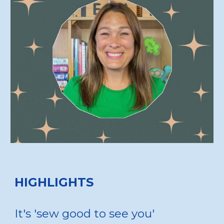
HIGHLIGHTS
It's 'sew good to see you'