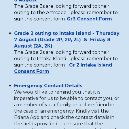
The
G
rade 3s are looking forward to their
outing to the Artscape - please remember to
sign the consent form:
Gr3 Consent Form
Grade 2 outing to Intaka Island -
Thursday
7 August (Grade 2P, 2R, 2L) &
Friday 8
August (2A, 2K)
The
G
rade 2s are looking forward to their
outing to Intaka Island - please remember to
sign the consent form:
Gr 2 Intaka Island
Consent Form
Emergency Contact Details
We would like to remind you that it is
imperative for us to be able to contact you
, or
a member of your family,
or a close friend in
the case of an emergency. Kindly visit the
Edana App and check the contact details in
the fields provided. To ensure that the