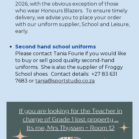
2026, with the obvious exception of those
who wear Honours Blazers. To ensure timely
delivery, we advise you to place your order
with our uniform supplier, School and Leisure,
early.
Second hand school uniforms
Please contact Tania Fourie if you would like
to buy or sell good quality second-hand
uniforms. She is also the supplier of Froggy
School shoes. Contact details: +27 83 631
7683 or
tania@sportstudio.co.za