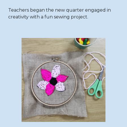
Teachers began the new quarter engaged in
creativity with a fun sewing project.