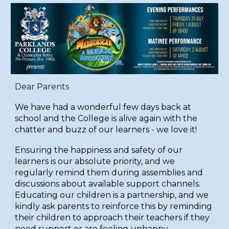
Dear Parents
We have had a wonderful few days back at
school and the College is alive again with the
chatter and buzz of our learners - we love it!
Ensuring the happiness and safety of our
learners is our absolute priority, and we
regularly remind them during assemblies and
discussions about available support channels.
Educating our children is a partnership, and we
kindly ask parents to reinforce this by reminding
their children to approach their teachers if they
need support or are feeling unhappy.