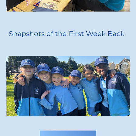
Snapshots of the First Week Back