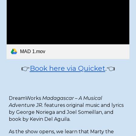
MAD 1.mov
Book here via Quicket
.👈
👉
DreamWorks
Madagascar – A Musical
Adventure JR.
features original music and lyrics
by George Noriega and Joel Someillan, and
book by Kevin Del Aguila.
As the show opens, we learn that Marty the