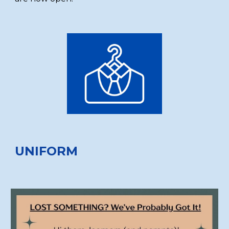
UNIFORM