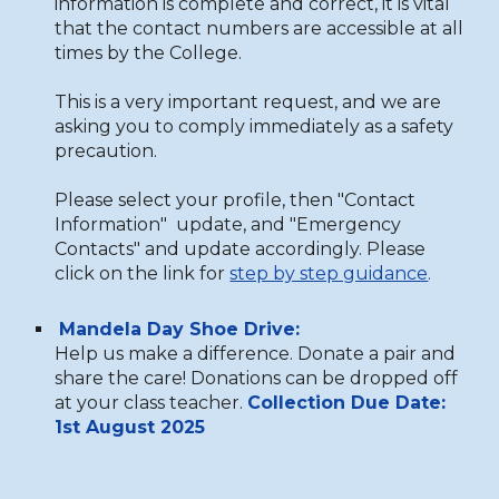
information is complete and correct, it is vital
that the contact numbers are accessible at all
times by the College.
This is a very important request, and we are
asking you to comply immediately as a safety
precaution.
Please select your profile, then "Contact
Information" update, and "Emergency
Contacts" and update accordingly. Please
click on the link for
step by step guidance
.
Mandela Day Shoe Drive:
Help us make a difference. Donate a pair and
share the care! Donations can be dropped off
at your class
t
eacher.
Collection Due Date:
1st August 2025