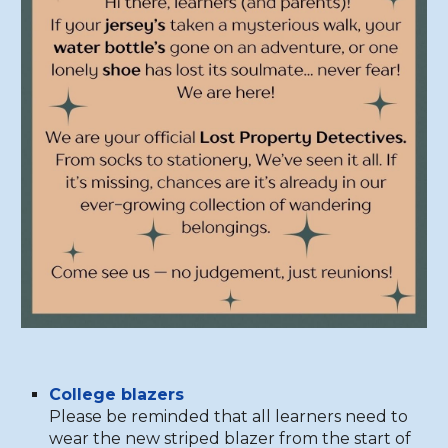
College blazers
Please be reminded that all learners need to
wear the new striped blazer from the start of