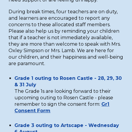
During break times, four teachers are on duty,
and learners are encouraged to report any
concerns to these allocated staff members.
Please also help us by reminding your children
that if a teacher is not immediately available,
they are more than welcome to speak with Mrs.
Oxley Simpson or Mrs. Lamb. We are here for
our children, and their happiness and well-being
are paramount.
Grade 1 outing to Rosen Castle - 28, 29, 30
& 31 July
The
G
rade 1s are looking forward to their
upcoming outing to Rosen Castle - please
remember to sign the consent form:
Gr1
Consent Form
Grade 3 outing to Artscape -
Wednesday
6 August