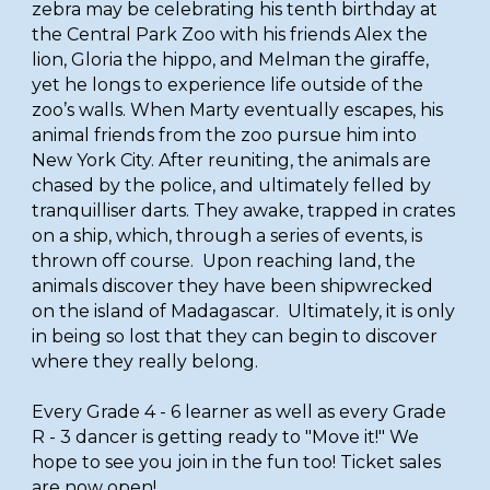
zebra may be celebrating his tenth birthday at
the Central Park Zoo with his friends Alex the
lion, Gloria the hippo, and Melman the giraffe,
yet he longs to experience life outside of the
zoo’s walls. When Marty eventually escapes, his
animal friends from the zoo pursue him into
New York City. After reuniting, the animals are
chased by the police, and ultimately felled by
tranquilliser darts. They awake, trapped in crates
on a ship, which, through a series of events, is
thrown off course. Upon reaching land, the
animals discover they have been shipwrecked
on the island of Madagascar. Ultimately, it is only
in being so lost that they can begin to discover
where they really belong.
Every Grade 4 - 6 learner as well as every Grade
R - 3 dancer is getting ready to "Move it!" We
hope to see you join in the fun too! Ticket sales
are now open!