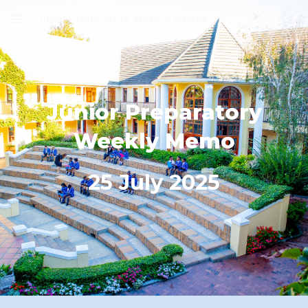
Junior Preparatory Weekly Memo
Skip to main content
Skip to navigation
Junior Preparatory
Weekly Memo
2
5
July 2025