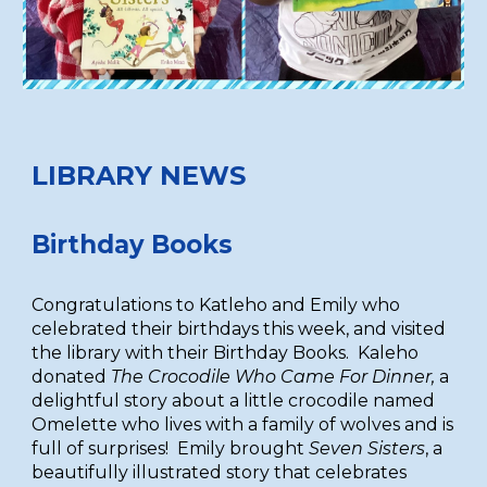
LIBRARY NEWS
Birthday Books
Congratulations to Katleho and Emily who
celebrated their birthdays this week, and visited
the library with their Birthday Books. Kaleho
donated
The Crocodile Who Came For Dinner,
a
delightful story about a little crocodile named
Omelette who lives with a family of wolves and is
full of surprises! Emily brought
Seven Sisters
, a
beautifully illustrated story that celebrates