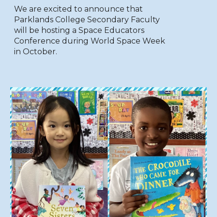
We are excited to announce that
Parklands College Secondary Faculty
will be hosting a Space Educators
Conference during World Space Week
in October.