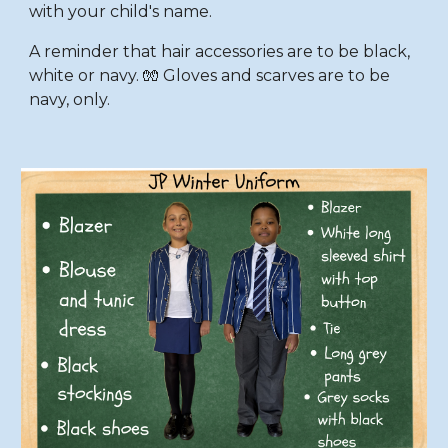
with your child's name.
A reminder that hair accessories are to be black,
white or navy. 🧤 Gloves and scarves are to be
navy, only.