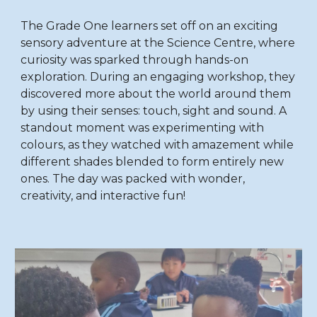
The Grade One learners set off on an exciting
sensory adventure at the Science Centre, where
curiosity was sparked through hands-on
exploration. During an engaging workshop, they
discovered more about the world around them
by using their senses: touch, sight
and
sound. A
standout moment was experimenting with
colours, as they watched with amazement while
different shades blended to form entirely new
ones. The day was packed with wonder,
creativity, and interactive fun!