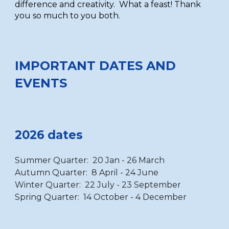
difference and creativity. What a feast! Thank
you so much to you both.
IMPORTANT DATES AND
EVENTS
2026 dates
Summer Quarter: 20 Jan - 26 March
Autumn Quarter: 8 April - 24 June
Winter Quarter: 22 July - 23 September
Spring Quarter: 14 October - 4 December