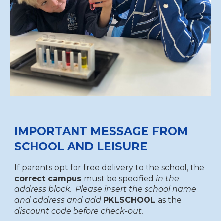
IMPORTANT MESSAGE FROM
SCHOOL AND LEISURE
If parents opt for free delivery to the school, the
correct campus
must be specified
in the
address block. Please insert the school name
and address and add
PKLSCHOOL
as the
discount code before check-out.