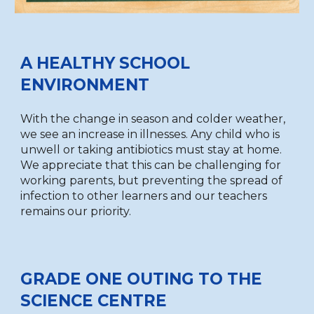
A HEALTHY SCHOOL
ENVIRONMENT
With the change in season and colder weather,
we see an increase in illnesses.
Any child who is
unwell or taking antibiotics must stay at home.
We appreciate that this can be challenging for
working parents, but preventing the spread of
infection to other learners and our teachers
remains our priority.
GRADE ONE OUTING TO THE
SCIENCE CENTRE