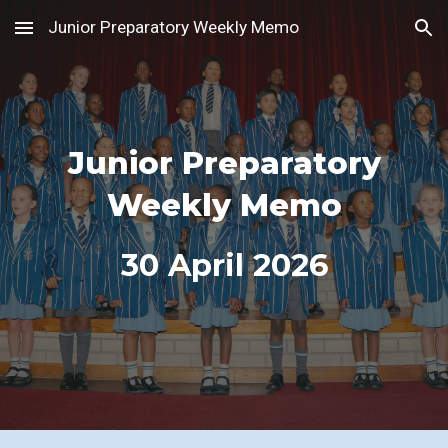
Junior Preparatory Weekly Memo
Skip to main content
Skip to navigation
Junior Preparatory
Weekly Memo
30
April 2026