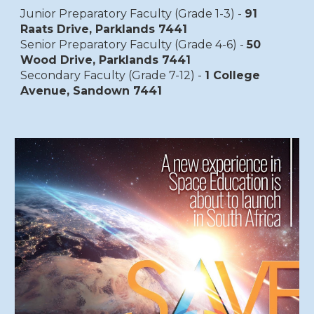
Junior Preparatory Faculty (Grade 1-3) -
91
Raats Drive, Parklands 7441
Senior Preparatory Faculty (Grade 4-6) -
50
Wood Drive, Parklands 7441
Secondary Faculty (Grade 7-12) -
1 College
Avenue, Sandown 7441