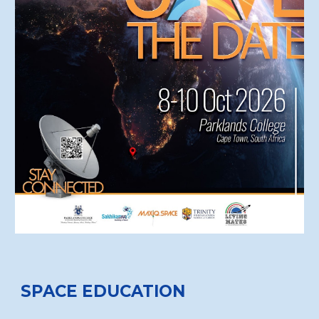
SPACE EDUCATION