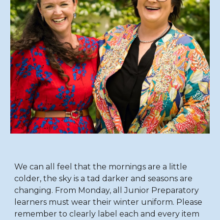
We can all feel that the mornings are a little
colder, the sky is a tad darker and seasons are
changing. From Monday, all Junior Preparatory
learners must wear their winter uniform. Please
remember to clearly label each and every item