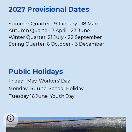
2027 Provisional Dates
Summer Quarter:
19 January - 18 March
Autumn Quarter:
7 April - 23 June
Winter Quarter:
21 July - 22 September
Spring Quarter:
6 October - 3 December
Public Holidays
Friday 1 May: Workers
' Day
Monday 15 June: School Holiday
Tuesday 16 June: Youth Day