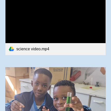
science video.mp4