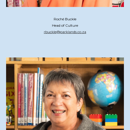
Roché Buckle
Head of Culture
rbuckle@parklands.co.za