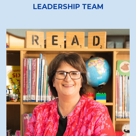
LEADERSHIP TEAM