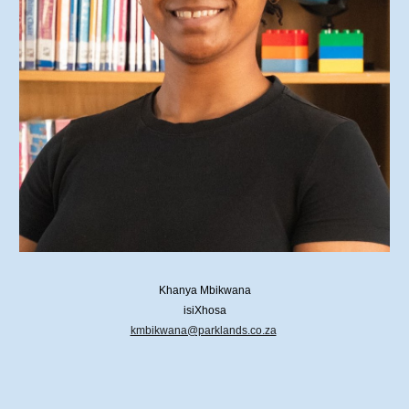
Khanya Mbikwana
isiXhosa
kmbikwana@parklands.co.za