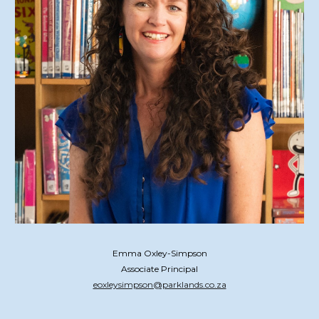
Emma Oxley-Simpson
Associate Principal
eoxleysimpson@parklands.co.za