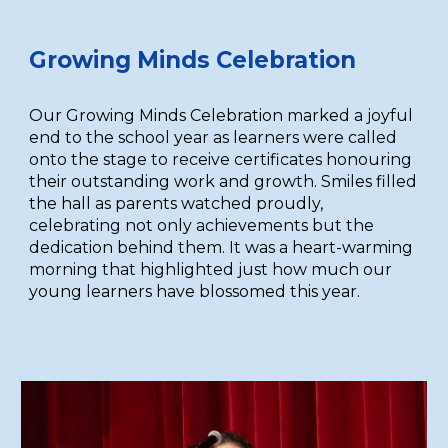
Growing Minds Celebration
Our Growing Minds Celebration marked a joyful
end to the school year as learners were called
onto the stage to receive certificates honouring
their outstanding work and growth. Smiles filled
the hall as parents watched proudly,
celebrating not only achievements but the
dedication behind them. It was a heart-warming
morning that highlighted just how much our
young learners have blossomed this year.