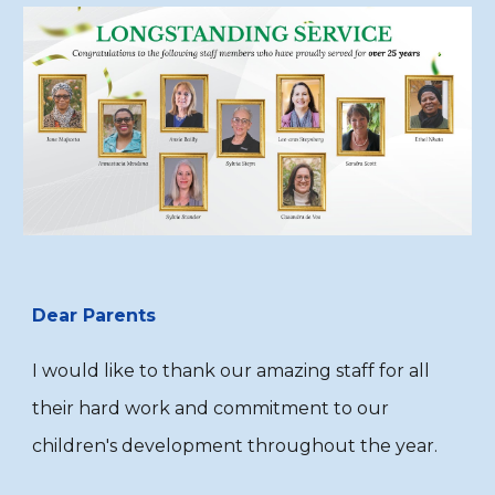
Dear Parents
I would like to thank our amazing staff for all
their hard work and commitment to our
children's development throughout the year.