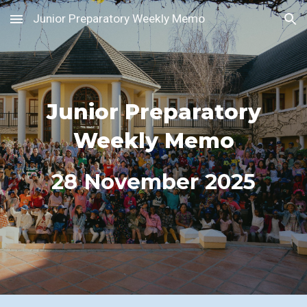
Junior Preparatory Weekly Memo
Skip to main content
Skip to navigation
Junior Preparatory
Weekly Memo
2
8
November 2025