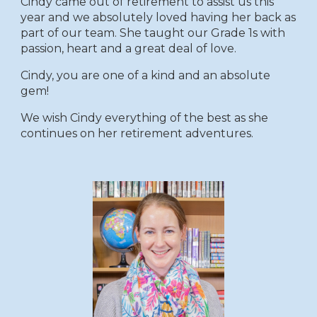
Cindy came out of retirement to assist us this
year and we absolutely loved having her back as
part of our team. She taught our
G
rade
1s
with
passion, heart and a great deal of love.
Cindy, you are one of a kind and an absolute
gem!
We wish Cindy everything of the best as she
continues on her reti
rement
adventures.