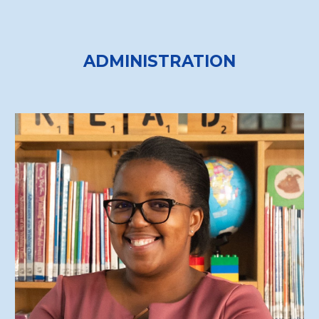
ADMINISTRATION