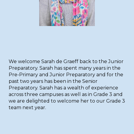
W
e welcome Sarah de Graeff back to the Junior
Preparatory. Sarah has spent many years in the
Pre-Primary and Junior Preparatory and for the
past two years has been in the Senior
Preparatory. Sarah has a wealth of experience
across three campuses as well as in Grade 3 and
we are delighted to welcome her to our Grade 3
team next year.