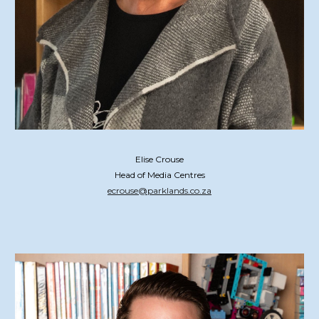
Elise Crouse
Head of Media Centres
ecrouse@parklands.co.za