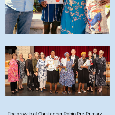
The growth of Christopher Robin Pre-Primary