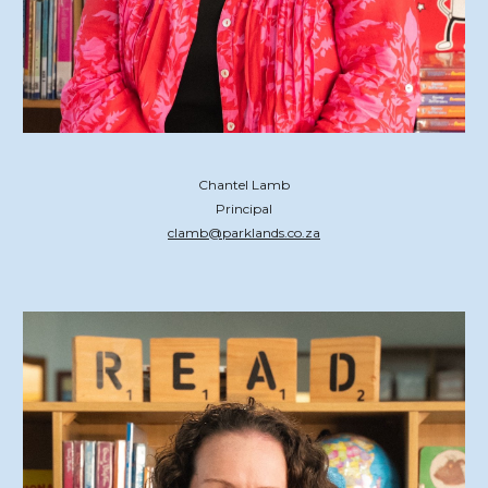
Chantel Lamb
Principal
clamb@parklands.co.za