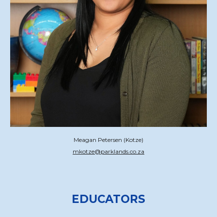
Meagan Petersen (Kotze)
mkotze@parklands.co.za
EDUCATORS