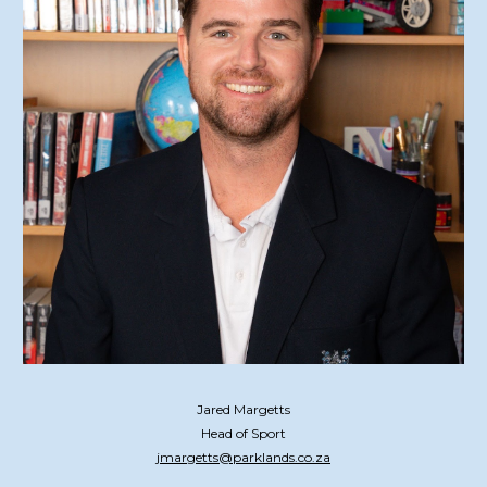
Jared Margetts
Head of Sport
jmargetts@parklands.co.za