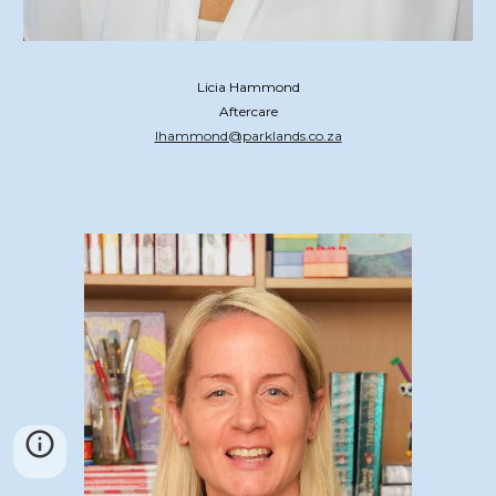
Licia Hammond
Aftercare
lhammond@parklands.co.za