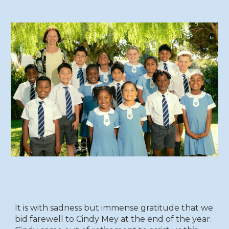
It is with sadness but immense gratitude that we
bid farewell to Cindy Mey at the end of the year.