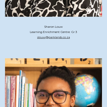
Sharon Louw
Learning Enrichment Centre: Gr 3
slouw@parklands.co.za