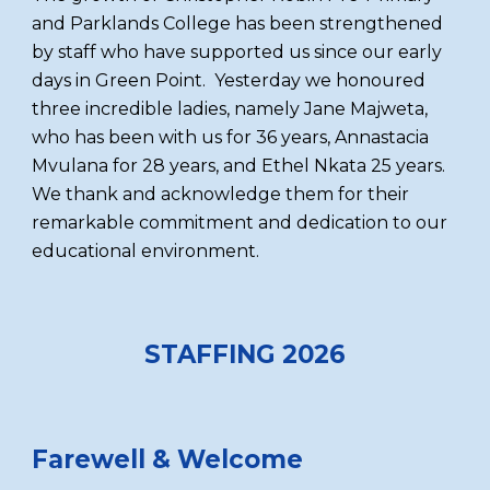
and Parklands College has been strengthened
by staff who have supported us since our early
days in Green Point. Yesterday we honoured
three incredible ladies, namely Jane Majweta,
who has been with us for 36 years, Annastacia
Mvulana for 28 years, and Ethel Nkata 25 years.
We thank and acknowledge them for their
remarkable commitment and dedication to our
educational environment.
STAFFING 2026
Farewell & Welcome