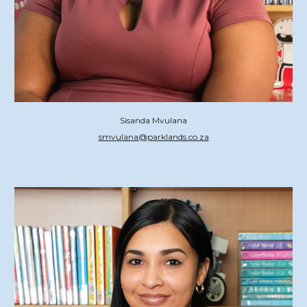
Sisanda Mvulana
smvulana@parklands.co.za