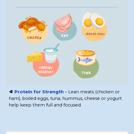
🥩
Protein for Strength
– Lean meats (chicken or
ham), boiled eggs, tuna, hummus, cheese or yogurt
help keep them full and focused.