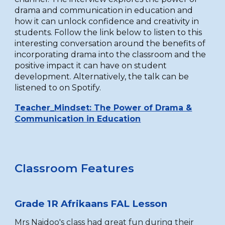
drama and communication in education and
how it can unlock confidence and creativity in
students. Follow the link below to listen to this
interesting conversation around the benefits of
incorporating drama into the classroom and the
positive impact it can have on student
development. Alternatively, the talk can be
listened to on Spotify.
Teacher_Mindset: The Power of Drama &
Communication in Education
Classroom Features
Grade 1R
Afrikaans FAL Lesson
Mrs Naidoo's class
had great fun during their