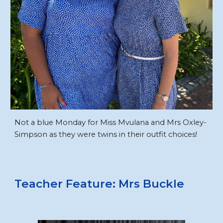
Not a blue Monday for Miss Mvulana and Mrs Oxley-
Simpson as they were twins in their outfit choices!
Teacher
Feature
: Mrs Buckle