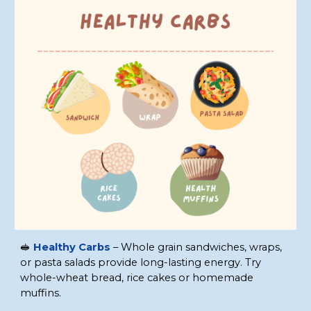
🥪
Healthy Carbs
– Whole grain sandwiches, wraps,
or pasta salads provide long-lasting energy. Try
whole-wheat bread, rice cakes or homemade
muffins.