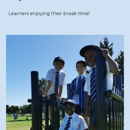
Learners enjoying their break time!