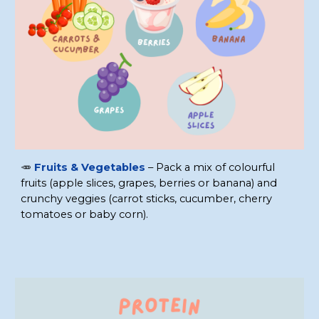
🥕
Fruits & Vegetables
– Pack a mix of colourful
fruits (apple slices, grapes, berries or banana) and
crunchy veggies (carrot sticks, cucumber, cherry
tomatoes or baby corn).