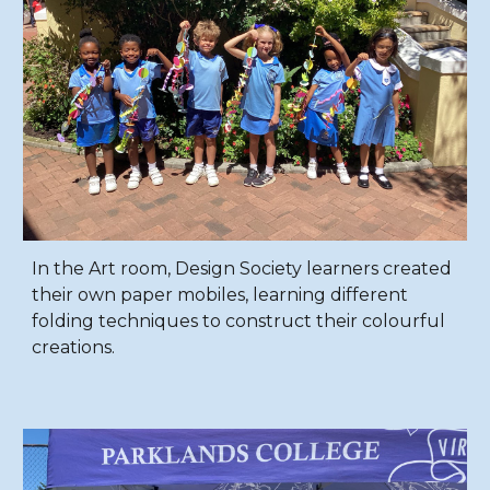
In the Art room, Design Society learners created
their own paper mobiles, learning different
folding techniques to construct their colourful
creations.