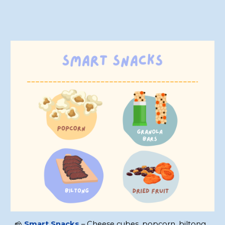
🧀
Smart Snacks
– Cheese cubes, popcorn, biltong