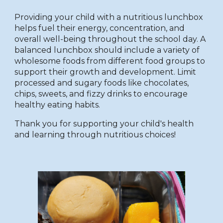
Providing your child with a nutritious lunchbox
helps fuel their energy, concentration, and
overall well-being throughout the school day. A
balanced lunchbox should include a variety of
wholesome foods from different food groups to
support their growth and development. Limit
processed and sugary foods like chocolates,
chips, sweets, and fizzy drinks to encourage
healthy eating habits.
Thank you for supporting your child's health
and learning through nutritious choices!