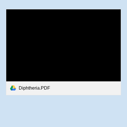
Diphtheria.PDF