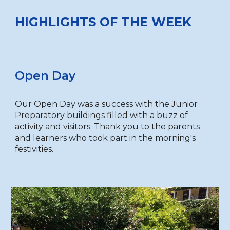
HIGHLIGHTS OF THE WEEK
Open Day
Our Open Day was a success with the Junior
Preparatory buildings filled with a buzz of
activity and visitors. Thank you to the parents
and learners who took part in the morning's
festivities.