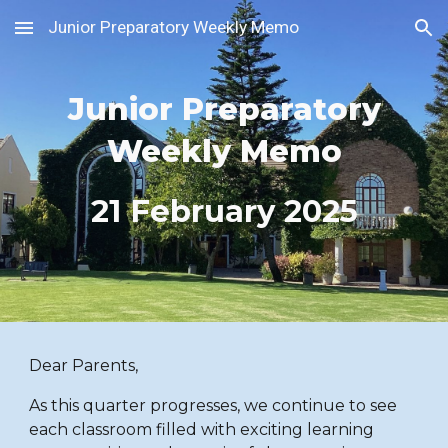
Junior Preparatory Weekly Memo
Skip to main content
Skip to navigation
Junior Preparatory
Weekly Memo
21
February 2025
Dear Parents,
As this quarter progresses, we continue to see
each classroom filled with exciting learning