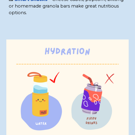
or homemade granola bars make great nutritious
options
.