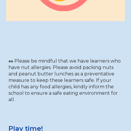
🥜
Please be mindful that we have learners who
have nut allergies
. P
lease avoid packing nuts
and peanut butter lunches as a preventative
measure to keep these learners safe. If your
child has any food allergies, kindly inform the
school to ensure a safe eating environment for
all.
Play time!