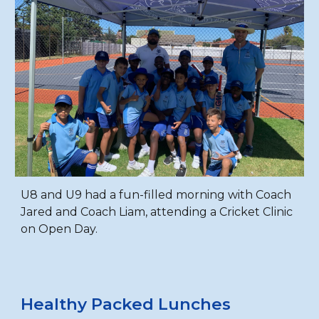
U8 and U9 had a fun-filled morning with Coach
Jared and Coach Liam, attending a Cricket Clinic
on Open Day.
Healthy Packed Lunches