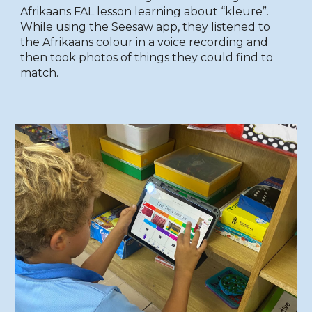
Afrikaans FAL lesson learning about “kleure”.
While using the Seesaw app, they listened to
the Afrikaans colour in a voice recording and
then took photos of things they could find to
match.