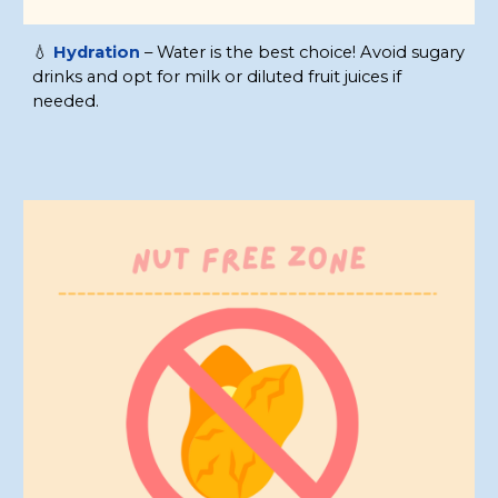
💧
Hydration
– Water is the best choice! Avoid sugary
drinks and opt for milk or diluted fruit juices if
needed.