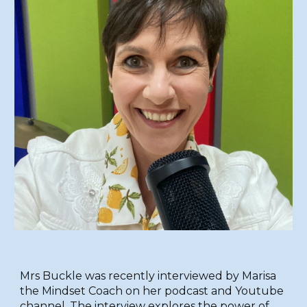
Mrs Buckle was recently interviewed by Marisa
the Mindset Coach on her podcast and Youtube
channel. The interview explores the power of