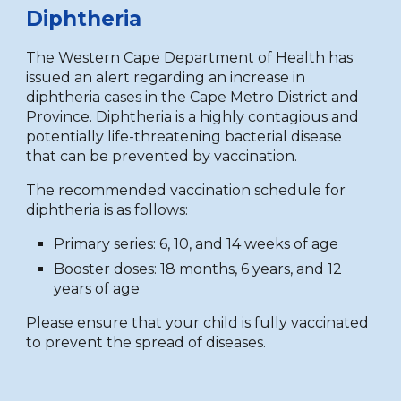
Diphtheria
The Western Cape Department of Health has
issued an alert regarding an increase in
diphtheria cases in the Cape Metro District and
Province. Diphtheria is a highly contagious and
potentially life-threatening bacterial disease
that can be prevented by vaccination.
The recommended vaccination schedule for
diphtheria is as follows:
Primary series: 6, 10, and 14 weeks of age
Booster doses: 18 months, 6 years, and 12
years of age
Please ensure that your child is fully vaccinated
to prevent the spread of diseases.