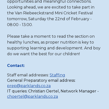
opportunities and meaningful connections.
Looking ahead, we are excited to take part in
the Van Riebeeckstrand Mini Cricket Festival
tomorrow, Saturday the 22nd of February -
08:00 - 13:00.
Please take a moment to read the section on
healthy lunches, as proper nutrition is key to
supporting learning and development. And boy
do we want the best for our children!
Contact:
Staff email addresses:
Staffing
General Preparatory email address:
prep@parklands.co.za
IT queries:
Christian Oertel,
Network Manager -
choertel@parklands.co.za