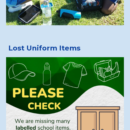
Lost Uniform Items