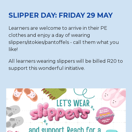
SLIPPER DAY: FRIDAY 29 MAY
Learners are
welcome to
arrive in their PE
clothes and enjoy a day of wearing
slippers/stokies/pantoffels - call them what you
like!
All learners wearing slippers will be billed R20 to
support this wonderful initiative.