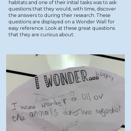
habitats and one of their initial tasks was to ask
questions that they would, with time, discover
the answers to during their research. These
questions are displayed on a Wonder Wall for
easy reference. Look at these great questions
that they are curious about: