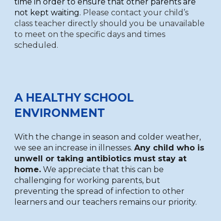
time in order to ensure that other parents are
not kept waiting.
Please contact your child’s
class teacher directly should you be unavailable
to meet on the specific days and times
scheduled.
A HEALTHY SCHOOL
ENVIRONMENT
With the change in season and colder weather,
we see an increase in illnesses.
Any child who is
unwell or taking antibiotics must stay at
home.
We appreciate that this can be
challenging for working parents, but
preventing the spread of infection to other
learners and our teachers remains our priority.