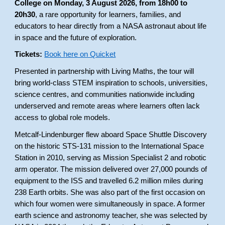
College on Monday, 3 August 2026, from 18h00 to
20h30
, a rare opportunity for learners, families, and
educators to hear directly from a NASA astronaut about life
in space and the future of exploration.
Tickets:
Book here on Quicket
Presented in partnership with Living Maths, the tour will
bring world-class STEM inspiration to schools, universities,
science centres, and communities nationwide including
underserved and remote areas where learners often lack
access to global role models.
Metcalf-Lindenburger flew aboard Space Shuttle Discovery
on the historic STS-131 mission to the International Space
Station in 2010, serving as Mission Specialist 2 and robotic
arm operator. The mission delivered over 27,000 pounds of
equipment to the ISS and travelled 6.2 million miles during
238 Earth orbits. She was also part of the first occasion on
which four women were simultaneously in space. A former
earth science and astronomy teacher, she was selected by