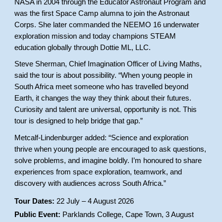
NASA in 2004 through the Educator Astronaut Program and
was the first Space Camp alumna to join the Astronaut
Corps. She later commanded the NEEMO 16 underwater
exploration mission and today champions STEAM
education globally through Dottie ML, LLC.
Steve Sherman, Chief Imagination Officer of Living Maths,
said the tour is about possibility. “When young people in
South Africa meet someone who has travelled beyond
Earth, it changes the way they think about their futures.
Curiosity and talent are universal, opportunity is not. This
tour is designed to help bridge that gap.”
Metcalf-Lindenburger added: “Science and exploration
thrive when young people are encouraged to ask questions,
solve problems, and imagine boldly. I’m honoured to share
experiences from space exploration, teamwork, and
discovery with audiences across South Africa.”
Tour Dates:
22 July – 4 August 2026
Public Event:
Parklands College, Cape Town, 3 August