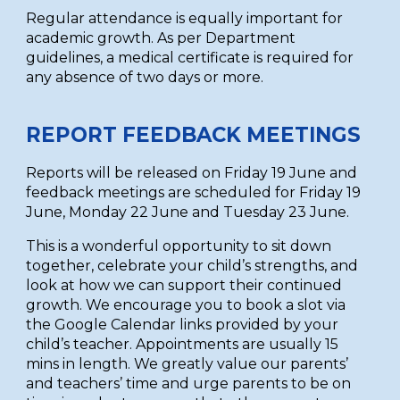
Regular attendance is equally important for
academic growth. As per Department
guidelines, a medical certificate is required for
any absence of two days or more.
REPORT FEEDBACK MEETINGS
Reports will be released on Friday 19 June and
feedback meetings are scheduled for Friday 19
June, Monday 22 June and Tuesday 23 June.
This is a wonderful opportunity to sit down
together, celebrate your child’s strengths, and
look at how we can support their continued
growth. We encourage you to book a slot via
the Google Calendar links provided by your
child’s teacher. Appointments are usually 15
mins in length. We greatly value our parents’
and teachers’ time and urge parents to be on