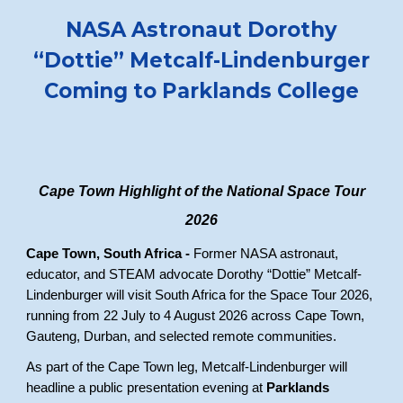
NASA Astronaut Dorothy
“Dottie” Metcalf-Lindenburger
Coming to Parklands College
Cape Town Highlight of the National Space Tour
2026
Cape Town, South Africa -
Former NASA astronaut,
educator, and STEAM advocate Dorothy “Dottie” Metcalf-
Lindenburger will visit South Africa for the Space Tour 2026,
running from 22 July to 4 August 2026 across Cape Town,
Gauteng, Durban, and selected remote communities.
As part of the Cape Town leg, Metcalf-Lindenburger will
headline a public presentation evening at
Parklands