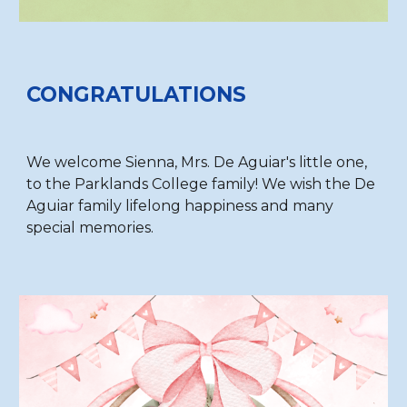
CONGRATULATIONS
We welcome Sienna, Mrs. De Aguiar's little one,
to the Parklands College family! We wish the De
Aguiar family lifelong happiness and many
special memories.