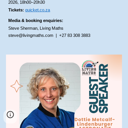
2026, 18h00–20h30
Tickets:
quicket.co.za
Media & booking enquiries:
Steve Sherman, Living Maths
steve@livingmaths.com | +27 83 308 3883