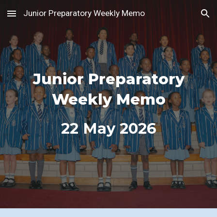
Junior Preparatory Weekly Memo
Skip to main content
Skip to navigation
Junior Preparatory
Weekly Memo
22
May 2026