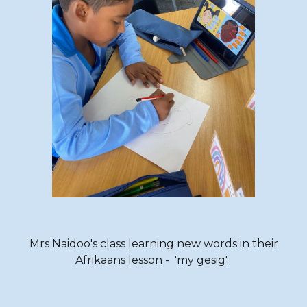
Mrs Naidoo's class learning new words
in their
Afrikaans lesson
- 'my gesig'.