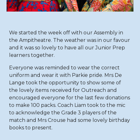
We started the week off with our Assembly in
the Ampitheatre. The weather was in our favour
and it was so lovely to have all our Junior Prep
learners together.
Everyone was reminded to wear the correct
uniform and wear it with Parkie pride. Mrs De
Lange took the opportunity to show some of
the lovely items received for Outreach and
encouraged everyone for the last few donations
to make 100 packs. Coach Liam took to the mic
to acknowledge the Grade 3 players of the
match and Mrs Crouse had some lovely birthday
books to present.