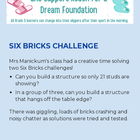
SIX BRICKS CHALLENGE
Mrs Manickum's class had a creative time solving
two Six Bricks challenges!
Can you build a structure so only 21 studs are
showing?
In a group of three, can you build a structure
that hangs off the table edge?
There was giggling, loads of bricks crashing and
noisy chatter as solutions were tried and tested.