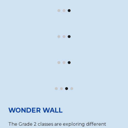
WONDER WALL
The Grade 2 classes are exploring different