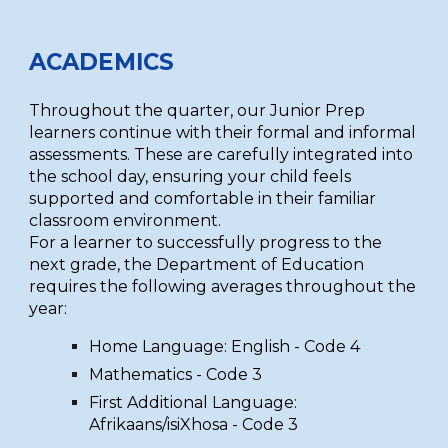
ACADEMICS
Throughout the quarter, our Junior Prep
learners continue with their formal and informal
assessments. These are carefully integrated into
the school day, ensuring your child feels
supported and comfortable in their familiar
classroom environment.
For a learner to successfully progress to the
next grade, the Department of Education
requires the following averages throughout the
year:
Home Language: English - Code 4
Mathematics - Code 3
First Additional Language:
Afrikaans/isiXhosa - Code 3